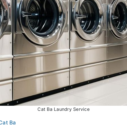
Cat Ba Laundry Service
Cat Ba