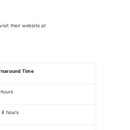
visit their website at
rnaround Time
 hours
 8 hours