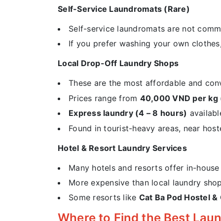
Self-Service Laundromats (Rare)
Self-service laundromats are not comm
If you prefer washing your own clothes
Local Drop-Off Laundry Shops
These are the most affordable and conv
Prices range from
40,000 VND per kg 
Express laundry (4 – 8 hours)
availabl
Found in tourist-heavy areas, near host
Hotel & Resort Laundry Services
Many hotels and resorts offer in-house 
More expensive than local laundry shop
Some resorts like
Cat Ba Pod Hostel &
Where to Find the Best Laun