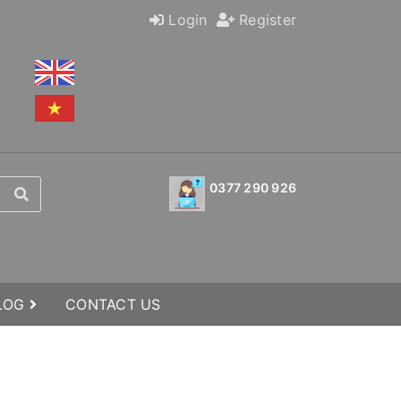
Login
Register
0377 290 926
BLOG
CONTACT US