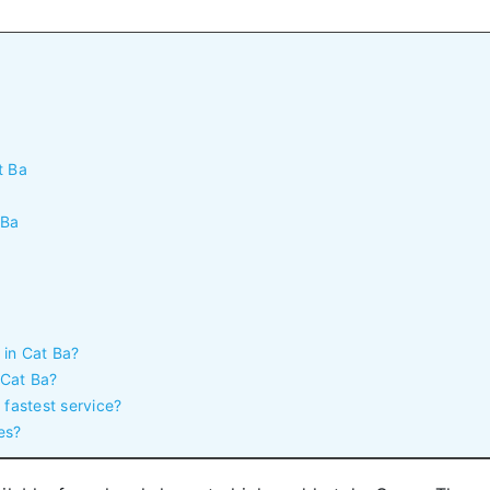
t Ba
 Ba
 in Cat Ba?
 Cat Ba?
 fastest service?
es?