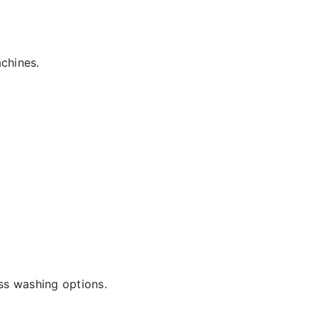
chines.
ss washing options.