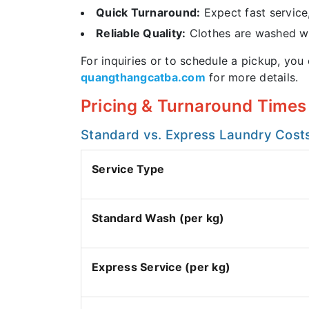
Quick Turnaround:
Expect fast service
Reliable Quality:
Clothes are washed wit
For inquiries or to schedule a pickup, you
quangthangcatba.com
for more details.
Pricing & Turnaround Times 
Standard vs. Express Laundry Cost
Service Type
Standard Wash (per kg)
Express Service (per kg)