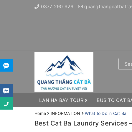
0377 290 926
quangthangcatbatra
LAN HA BAY TOUR
BUS TO CAT B
Home
INFORMATION
What to Do in Cat Ba
Best Cat Ba Laundry Services –