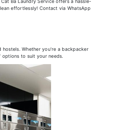
 Cat Ba Laundry Service offers a hassle-
clean effortlessly! Contact via WhatsApp
and hostels. Whether you're a backpacker
f options to suit your needs.