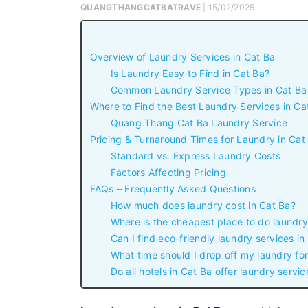
QUANGTHANGCATBATRAVE
| 15/02/2025
Overview of Laundry Services in Cat Ba
Is Laundry Easy to Find in Cat Ba?
Common Laundry Service Types in Cat Ba
Where to Find the Best Laundry Services in Ca
Quang Thang Cat Ba Laundry Service
Pricing & Turnaround Times for Laundry in Cat
Standard vs. Express Laundry Costs
Factors Affecting Pricing
FAQs – Frequently Asked Questions
How much does laundry cost in Cat Ba?
Where is the cheapest place to do laundry
Can I find eco-friendly laundry services in
What time should I drop off my laundry for
Do all hotels in Cat Ba offer laundry servic