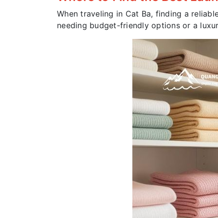
When traveling in Cat Ba, finding a reliabl
needing budget-friendly options or a luxur