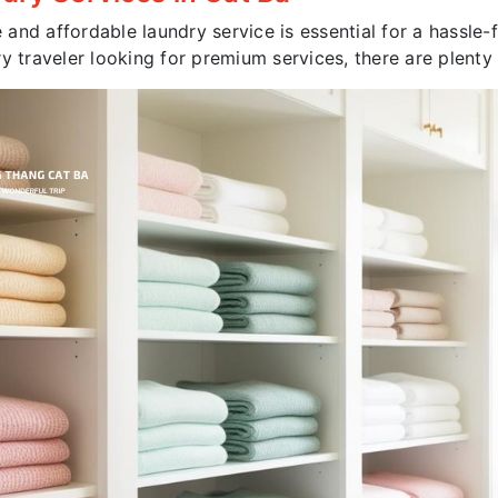
e and affordable laundry service is essential for a hassle
y traveler looking for premium services, there are plenty 