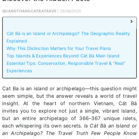
QUANGTHANGCATBATRAVE
| 25/06/2025
Cát Bà is an Island or Archipelago? The Geographic Reality
Explained
Why This Distinction Matters for Your Travel Plans
Top Islands & Experiences Beyond Cát Bà Main Island
Essential Tips: Conservation, Responsible Travel & “Real”
Experiences
Cat Ba is an island or archipelago—this question might
seem simple, but the answer reveals a world of travel
insight. At the heart of northern Vietnam, Cát Bà
invites you to explore not just a single, vibrant island,
but an entire archipelago of 366–367 unique islets,
each whispering its own secrets.
Is Cát Bà an Island or
an Archipelago? The Travel Truth Few People Know