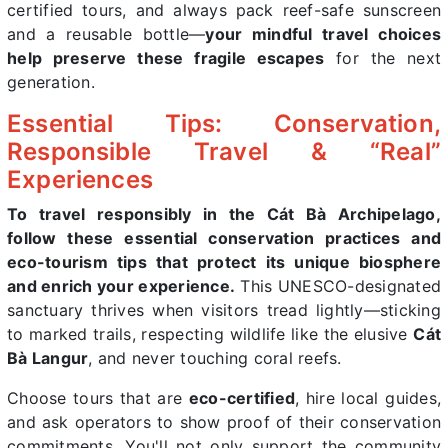
certified tours, and always pack reef-safe sunscreen
and a reusable bottle—
your mindful travel choices
help preserve these fragile escapes
for the next
generation.
Essential Tips: Conservation,
Responsible Travel & “Real”
Experiences
To travel responsibly in the Cát Bà Archipelago,
follow these essential conservation practices and
eco-tourism tips that protect its unique biosphere
and enrich your experience.
This UNESCO-designated
sanctuary thrives when visitors tread lightly—sticking
to marked trails, respecting wildlife like the elusive
Cát
Bà Langur
, and never touching coral reefs.
Choose tours that are
eco-certified
, hire local guides,
and ask operators to show proof of their conservation
commitments. You'll not only support the community