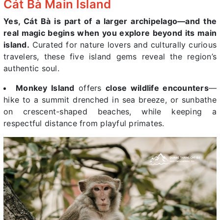
Cát Bà Main Island
Yes, Cát Bà is part of a larger archipelago—and the
real magic begins when you explore beyond its main
island.
Curated for nature lovers and culturally curious
travelers, these five island gems reveal the region’s
authentic soul.
Monkey Island
offers
close wildlife encounters
—
hike to a summit drenched in sea breeze, or sunbathe
on crescent-shaped beaches, while keeping a
respectful distance from playful primates.