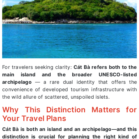
For travelers seeking clarity:
Cát Bà refers both to the
main island and the broader UNESCO-listed
archipelago
— a rare dual identity that offers the
convenience of developed tourism infrastructure with
the wild allure of scattered, unspoiled islets.
Why This Distinction Matters for
Your Travel Plans
Cát Bà is both an island and an archipelago—and this
distinction is crucial for planning the right kind of