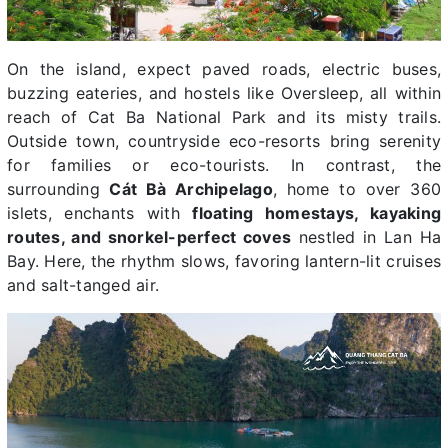
On the island, expect paved roads, electric buses,
buzzing eateries, and hostels like Oversleep, all within
reach of Cat Ba National Park and its misty trails.
Outside town, countryside eco-resorts bring serenity
for families or eco-tourists. In contrast, the
surrounding
Cát Bà Archipelago
, home to over 360
islets, enchants with
floating homestays, kayaking
routes, and snorkel-perfect coves
nestled in Lan Ha
Bay. Here, the rhythm slows, favoring lantern-lit cruises
and salt-tanged air.