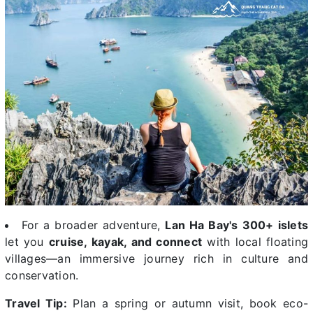
For a broader adventure,
Lan Ha Bay's 300+ islets
let you
cruise, kayak, and connect
with local floating
villages—an immersive journey rich in culture and
conservation.
Travel Tip:
Plan a spring or autumn visit, book eco-