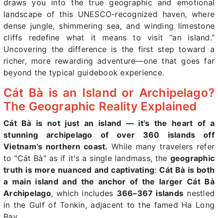
draws you into the true geographic and emotional
landscape of this UNESCO-recognized haven, where
dense jungle, shimmering sea, and winding limestone
cliffs redefine what it means to visit “an island.”
Uncovering the difference is the first step toward a
richer, more rewarding adventure—one that goes far
beyond the typical guidebook experience.
Cát Bà is an Island or Archipelago?
The Geographic Reality Explained
Cát Bà is not just an island — it's the heart of a
stunning archipelago of over 360 islands off
Vietnam’s northern coast.
While many travelers refer
to "Cát Bà" as if it's a single landmass, the
geographic
truth is more nuanced and captivating
:
Cát Bà is both
a main island and the anchor of the larger Cát Bà
Archipelago
, which includes
366–367 islands
nestled
in the Gulf of Tonkin, adjacent to the famed Ha Long
Bay.