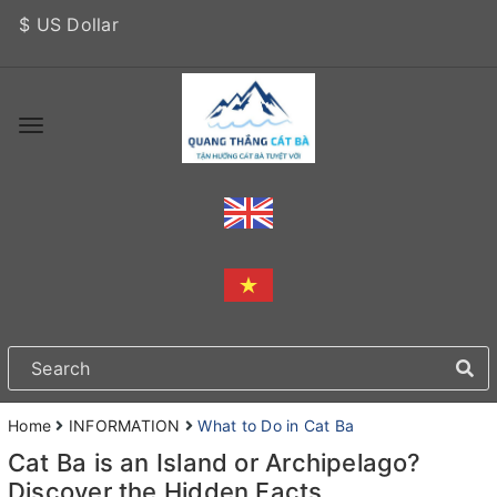
$ US Dollar
Home
INFORMATION
What to Do in Cat Ba
Cat Ba is an Island or Archipelago?
Discover the Hidden Facts