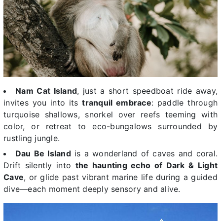
Nam Cat Island
, just a short speedboat ride away,
invites you into its
tranquil embrace
: paddle through
turquoise shallows, snorkel over reefs teeming with
color, or retreat to eco-bungalows surrounded by
rustling jungle.
Dau Be Island
is a wonderland of caves and coral.
Drift silently into
the haunting echo of Dark & Light
Cave
, or glide past vibrant marine life during a guided
dive—each moment deeply sensory and alive.