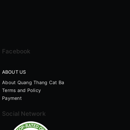
Facebook
ABOUT US
About Quang Thang Cat Ba
Terms and Policy
Payment
Social Network