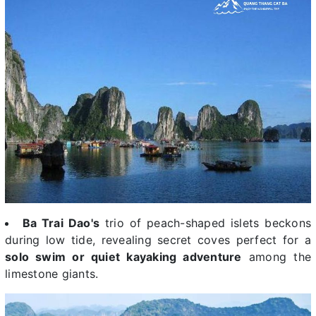
Ba Trai Dao's
trio of peach-shaped islets beckons
during low tide, revealing secret coves perfect for a
solo swim or quiet kayaking adventure
among the
limestone giants.