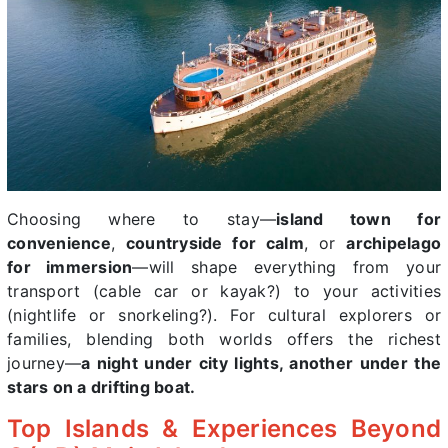
Choosing where to stay—
island town for
convenience
,
countryside for calm
, or
archipelago
for immersion
—will shape everything from your
transport (cable car or kayak?) to your activities
(nightlife or snorkeling?). For cultural explorers or
families, blending both worlds offers the richest
journey—
a night under city lights, another under the
stars on a drifting boat.
Top Islands & Experiences Beyond