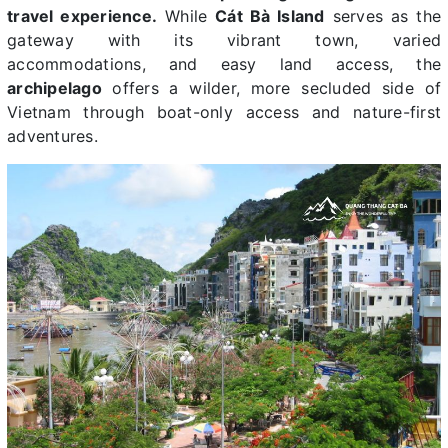
travel experience.
While
Cát Bà Island
serves as the
gateway with its vibrant town, varied
accommodations, and easy land access, the
archipelago
offers a wilder, more secluded side of
Vietnam through boat-only access and nature-first
adventures.