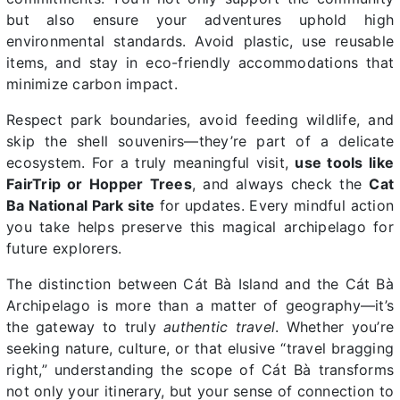
but also ensure your adventures uphold high
environmental standards. Avoid plastic, use reusable
items, and stay in eco-friendly accommodations that
minimize carbon impact.
Respect park boundaries, avoid feeding wildlife, and
skip the shell souvenirs—they’re part of a delicate
ecosystem. For a truly meaningful visit,
use tools like
FairTrip or Hopper Trees
, and always check the
Cat
Ba National Park site
for updates. Every mindful action
you take helps preserve this magical archipelago for
future explorers.
The distinction between Cát Bà Island and the Cát Bà
Archipelago is more than a matter of geography—it’s
the gateway to truly
authentic travel
. Whether you’re
seeking nature, culture, or that elusive “travel bragging
right,” understanding the scope of Cát Bà transforms
not only your itinerary, but your sense of connection to