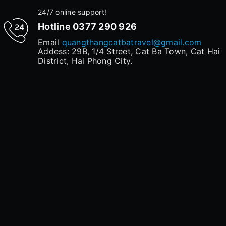
24/7 online support!
Hotline
0377 290 926
Email
quangthangcatbatravel@gmail.com
Addess: 29B, 1/4 Street, Cat Ba Town, Cat Hai
District, Hai Phong City.