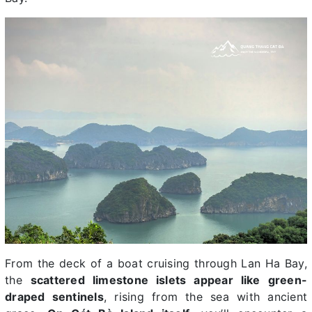
From the deck of a boat cruising through Lan Ha Bay,
the
scattered limestone islets appear like green-
draped sentinels
, rising from the sea with ancient