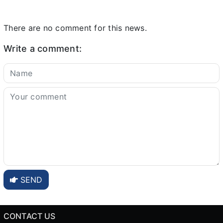
There are no comment for this news.
Write a comment:
SEND
CONTACT US