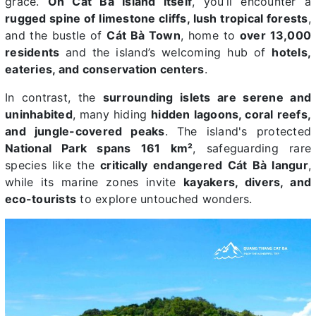
grace.
On Cát Bà Island itself
, you’ll encounter a
rugged spine of limestone cliffs, lush tropical forests
,
and the bustle of
Cát Bà Town
, home to
over 13,000
residents
and the island’s welcoming hub of
hotels,
eateries, and conservation centers
.
In contrast, the
surrounding islets are serene and
uninhabited
, many hiding
hidden lagoons, coral reefs,
and jungle-covered peaks
. The island's protected
National Park spans 161 km²
, safeguarding rare
species like the
critically endangered Cát Bà langur
,
while its marine zones invite
kayakers, divers, and
eco-tourists
to explore untouched wonders.