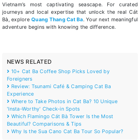
Vietnam’s most captivating seascape. For curated
journeys and local expertise that unlock the real Cát
Bà, explore
Quang Thang Cat Ba
. Your next meaningful
adventure begins with knowing the difference.
NEWS RELATED
10+ Cat Ba Coffee Shop Picks Loved by
Foreigners
Review: Tsunami Café & Camping Cat Ba
Experience
Where to Take Photos in Cat Ba? 10 Unique
'Insta-Worthy' Check-in Spots
Which Flamingo Cát Bà Tower Is the Most
Beautiful? Comparisons & Tips
Why Is the Sua Cano Cat Ba Tour So Popular?