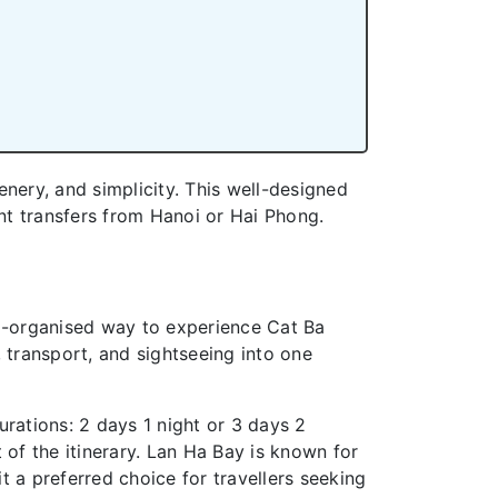
enery, and simplicity. This well-designed
nt transfers from Hanoi or Hai Phong.
ll-organised way to experience Cat Ba
ransport, and sightseeing into one
urations: 2 days 1 night or 3 days 2
 of the itinerary. Lan Ha Bay is known for
 a preferred choice for travellers seeking