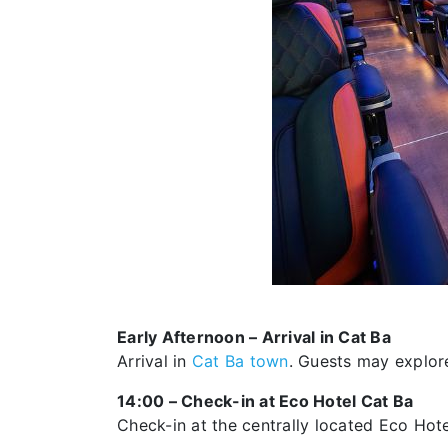
Early Afternoon – Arrival in Cat Ba
Arrival in
Cat Ba town
. Guests may explore
14:00 – Check-in at Eco Hotel Cat Ba
Check-in at the centrally located Eco Hote