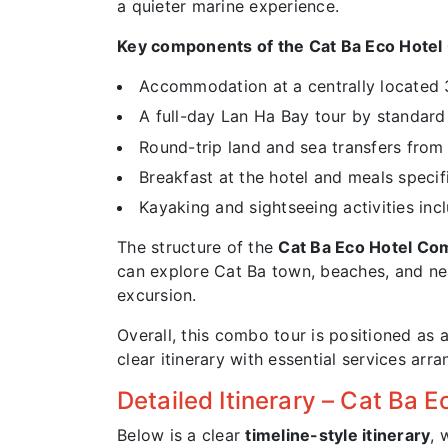
a quieter marine experience.
Key components of the Cat Ba Eco Hote
Accommodation at a centrally located 
A full-day Lan Ha Bay tour by standard 
Round-trip land and sea transfers fro
Breakfast at the hotel and meals specifi
Kayaking and sightseeing activities inc
The structure of the
Cat Ba Eco Hotel C
can explore Cat Ba town, beaches, and nea
excursion.
Overall, this combo tour is positioned as a
clear itinerary with essential services arr
Detailed Itinerary – Cat Ba
Below is a clear
timeline-style itinerary
, 