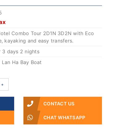
5
ax
o Hotel Combo Tour 2D1N 3D2N with Eco
e, kayaking and easy transfers.
r 3 days 2 nights
: Lan Ha Bay Boat
+
CONTACT US
CHAT WHATSAPP