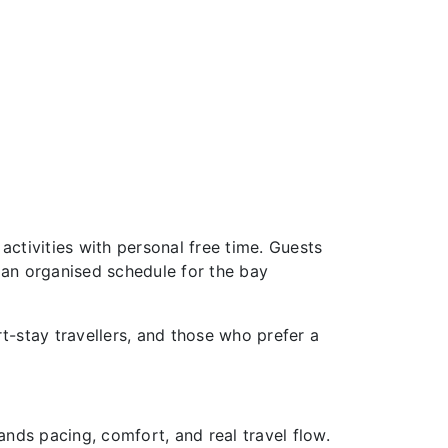
activities with personal free time. Guests
 an organised schedule for the bay
rt-stay travellers, and those who prefer a
ands pacing, comfort, and real travel flow.