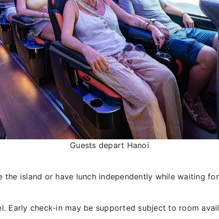
Guests depart Hanoi
 the island or have lunch independently while waiting for
l. Early check-in may be supported subject to room availa