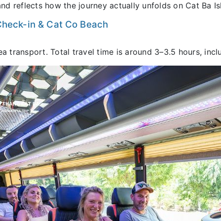
and reflects how the journey actually unfolds on Cat Ba Is
 Check-in & Cat Co Beach
transport. Total travel time is around 3–3.5 hours, incl