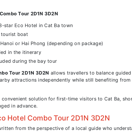
l Combo Tour 2D1N 3D2N
3-star Eco Hotel in Cat Ba town
tourist boat
m Hanoi or Hai Phong (depending on package)
ed in the itinerary
luded during the bay tour
ombo Tour 2D1N 3D2N
allows travellers to balance guided 
rby attractions independently while still benefiting from
 convenient solution for first-time visitors to Cat Ba, sho
anged in advance.
 Eco Hotel Combo Tour 2D1N 3D2N
written from the perspective of a local guide who underst