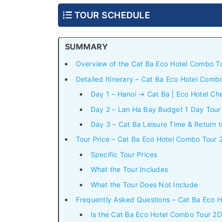
TOUR SCHEDULE
SUMMARY
Overview of the Cat Ba Eco Hotel Combo 
Detailed Itinerary – Cat Ba Eco Hotel Com
Day 1 – Hanoi → Cat Ba | Eco Hotel Ch
Day 2 – Lan Ha Bay Budget 1 Day Tour 
Day 3 – Cat Ba Leisure Time & Return t
Tour Price – Cat Ba Eco Hotel Combo Tou
Specific Tour Prices
What the Tour Includes
What the Tour Does Not Include
Frequently Asked Questions – Cat Ba Eco
Is the Cat Ba Eco Hotel Combo Tour 2D