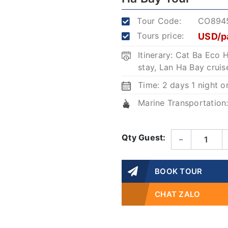
Tour Code:
CO894
Tours price:
USD/p
Itinerary: Cat Ba Ec
stay, Lan Ha Bay cruis
Time: 2 days 1 night o
Marine Transportation
Qty Guest:
–
BOOK TOUR
CHAT ZALO