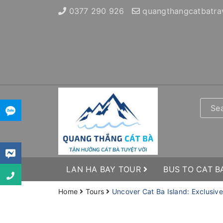
0377 290 926
quangthangcatbatra
LAN HA BAY TOUR
BUS TO CAT B
Home
Tours
Uncover Cat Ba Island: Exclusiv