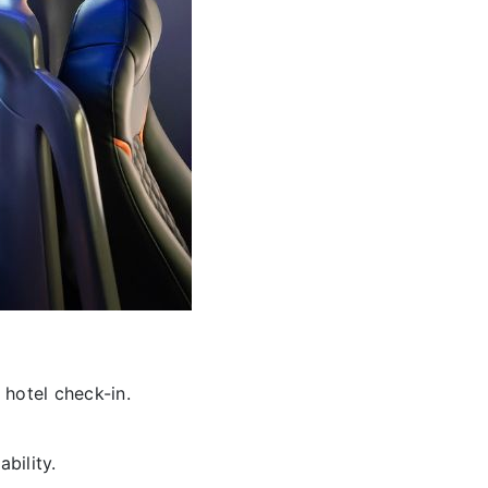
 hotel check-in.
bility.