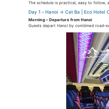
The schedule is practical, easy to follow, 
Day 1 – Hanoi → Cat Ba | Eco Hotel
Morning – Departure from Hanoi
Guests depart Hanoi by combined road–sea 