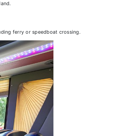
land.
uding ferry or speedboat crossing.