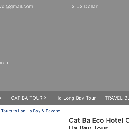
vel@gmail.com
$ US Dollar
A
CAT BA TOUR
Ha Long Bay Tour
TRAVEL 
e Tours to Lan Ha Bay & Beyond
Cat Ba Eco Hotel
Ha Bay Tour