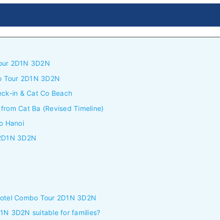
Tour 2D1N 3D2N
bo Tour 2D1N 3D2N
eck-in & Cat Co Beach
from Cat Ba (Revised Timeline)
o Hanoi
r 2D1N 3D2N
 Hotel Combo Tour 2D1N 3D2N
1N 3D2N suitable for families?