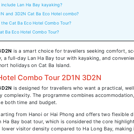
 include Lan Ha Bay kayaking?
D1N and 3D2N Cat Ba Eco Hotel combo?
n the Cat Ba Eco Hotel Combo Tour?
 Cat Ba Eco Hotel Combo Tour?
 3D2N
is a smart choice for travellers seeking comfort, sc
 a full-day Lan Ha Bay tour with kayaking, and convenie
 short holidays on Cat Ba Island.
 Hotel Combo Tour 2D1N 3D2N
 3D2N
is designed for travellers who want a practical, we
ry complexity. The programme combines accommodation, t
se both time and budget.
arting from Hanoi or Hai Phong and offers two flexible d
 Ha Bay boat tour, which is considered the core highlight
 lower visitor density compared to Ha Long Bay, making it