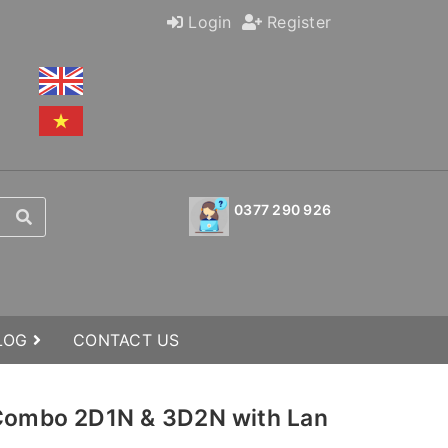
Login
Register
0377 290 926
BLOG
CONTACT US
 Combo 2D1N & 3D2N with Lan