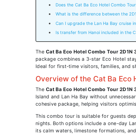
Does the Cat Ba Eco Hotel Combo Tour
What is the difference between the 2
Can I upgrade the Lan Ha Bay cruise i
Is transfer from Hanoi included in the
The
Cat Ba Eco Hotel Combo Tour 2D1N
package combines a 3-star Eco Hotel stay,
Ideal for first-time visitors, families, and
Overview of the Cat Ba Eco
The
Cat Ba Eco Hotel Combo Tour 2D1N
Island and Lan Ha Bay without unnecessa
cohesive package, helping visitors optimi
This combo tour is suitable for guests dep
nights. Both options include a one-day Lan
its calm waters, limestone formations, and