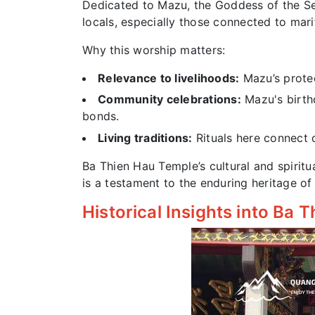
Dedicated to Mazu, the Goddess of the Sea
locals, especially those connected to mari
Why this worship matters:
Relevance to livelihoods:
Mazu’s protect
Community celebrations:
Mazu's birthd
bonds.
Living traditions:
Rituals here connect d
Ba Thien Hau Temple’s cultural and spiritua
is a testament to the enduring heritage 
Historical Insights into Ba