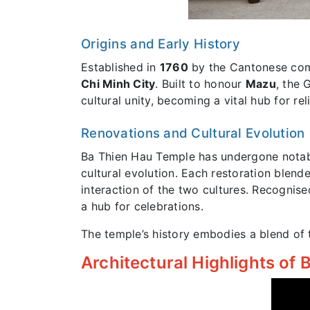
Origins and Early History
Established in
1760
by the Cantonese co
Chi Minh City
. Built to honour
Mazu
, the 
cultural unity, becoming a vital hub for re
Renovations and Cultural Evolution
Ba Thien Hau Temple has undergone notab
cultural evolution. Each restoration blen
interaction of the two cultures. Recognis
a hub for celebrations.
The temple’s history embodies a blend of t
Architectural Highlights of