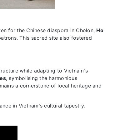
ven for the Chinese diaspora in Cholon,
Ho
patrons. This sacred site also fostered
structure while adapting to Vietnam's
ces
, symbolising the harmonious
mains a cornerstone of local heritage and
ance in Vietnam's cultural tapestry.