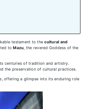
rkable testament to the
cultural and
ated to
Mazu
, the revered Goddess of the
s centuries of tradition and artistry.
nd the preservation of cultural practices.
e, offering a glimpse into its enduring role