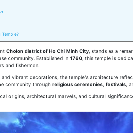
e?
?
au Temple?
ant
Cholon district of Ho Chi Minh City
, stands as a rema
ese community. Established in
1760
, this temple is dedic
ors and fishermen.
s
and vibrant decorations, the temple's architecture reflect
n the community through
religious ceremonies
,
festivals
, a
ical origins, architectural marvels, and cultural significanc