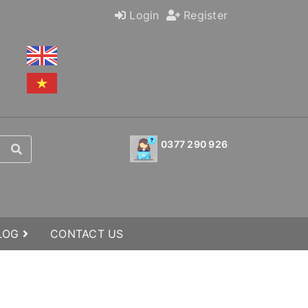
Login
Register
0377 290 926
BLOG
CONTACT US