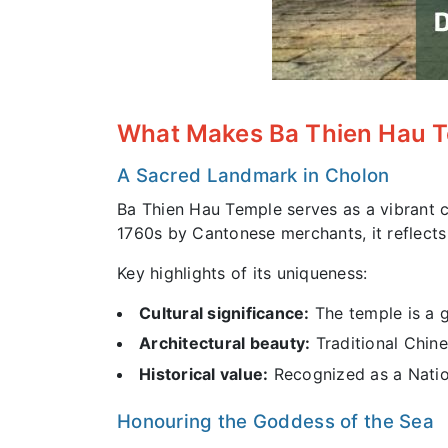
What Makes Ba Thien Hau 
A Sacred Landmark in Cholon
Ba Thien Hau Temple serves as a vibrant cu
1760s by Cantonese merchants, it reflects
Key highlights of its uniqueness:
Cultural significance:
The temple is a g
Architectural beauty:
Traditional Chine
Historical value:
Recognized as a Nation
Honouring the Goddess of the Sea