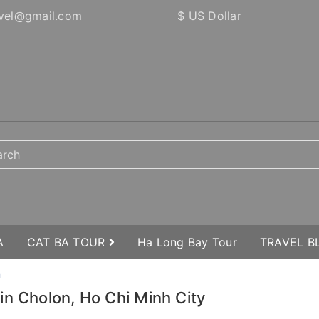
vel@gmail.com
$ US Dollar
A
CAT BA TOUR
Ha Long Bay Tour
TRAVEL 
n
in Cholon, Ho Chi Minh City