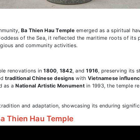
mmunity,
Ba Thien Hau Temple
emerged as a spiritual ha
Goddess of the Sea, it reflected the maritime roots of its 
ligious and community activities.
le renovations in
1800
,
1842
, and
1916
, preserving its 
ded
traditional Chinese designs
with
Vietnamese influen
ed as a
National Artistic Monument
in 1993, the temple re
radition and adaptation, showcasing its enduring signific
 Ba Thien Hau Temple