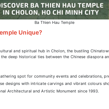
Ba Thien Hau Temple
Temple Unique?
ltural and spiritual hub in Cholon, the bustling Chinatow
 the deep historical ties between the Chinese diaspora a
athering spot for community events and celebrations, pre
se designs with intricate carvings and vibrant colours sh
al Architectural and Artistic Monument since 1993.