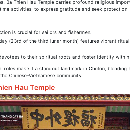
, Ba Thien Hau Temple carries profound religious import
time activities, to express gratitude and seek protection.
ion is crucial for sailors and fishermen.
ay (23rd of the third lunar month) features vibrant ritu
evotees to their spiritual roots and foster identity withi
l roles make it a standout landmark in Cholon, blending his
of the Chinese-Vietnamese community.
 Thien Hau Temple