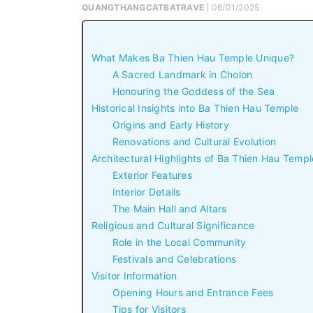
QUANGTHANGCATBATRAVE
| 06/01/2025
What Makes Ba Thien Hau Temple Unique?
A Sacred Landmark in Cholon
Honouring the Goddess of the Sea
Historical Insights into Ba Thien Hau Temple
Origins and Early History
Renovations and Cultural Evolution
Architectural Highlights of Ba Thien Hau Templ
Exterior Features
Interior Details
The Main Hall and Altars
Religious and Cultural Significance
Role in the Local Community
Festivals and Celebrations
Visitor Information
Opening Hours and Entrance Fees
Tips for Visitors