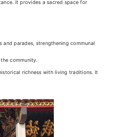
ance. It provides a sacred space for
als and parades, strengthening communal
n the community.
torical richness with living traditions. It