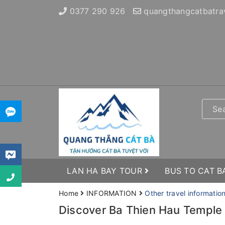
0377 290 926
quangthangcatbatra
LAN HA BAY TOUR
BUS TO CAT B
Home
INFORMATION
Other travel informatio
Discover Ba Thien Hau Temple 