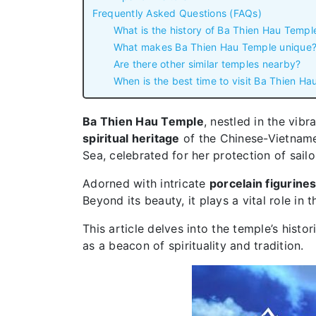
Frequently Asked Questions (FAQs)
What is the history of Ba Thien Hau Templ
What makes Ba Thien Hau Temple unique
Are there other similar temples nearby?
When is the best time to visit Ba Thien H
Ba Thien Hau Temple
, nestled in the vibr
spiritual heritage
of the Chinese-Vietnam
Sea, celebrated for her protection of sail
Adorned with intricate
porcelain figurine
Beyond its beauty, it plays a vital role i
This article delves into the temple’s histor
as a beacon of spirituality and tradition.