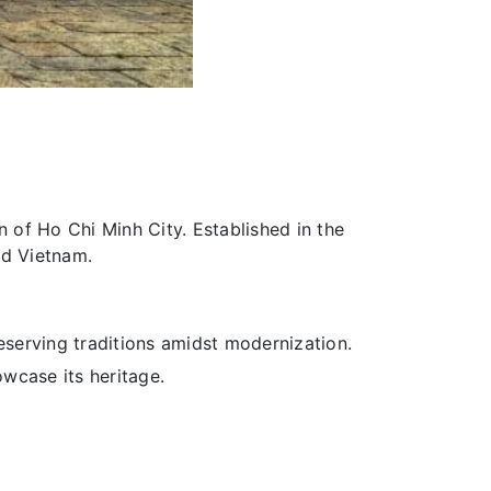
n of Ho Chi Minh City. Established in the
nd Vietnam.
serving traditions amidst modernization.
owcase its heritage.