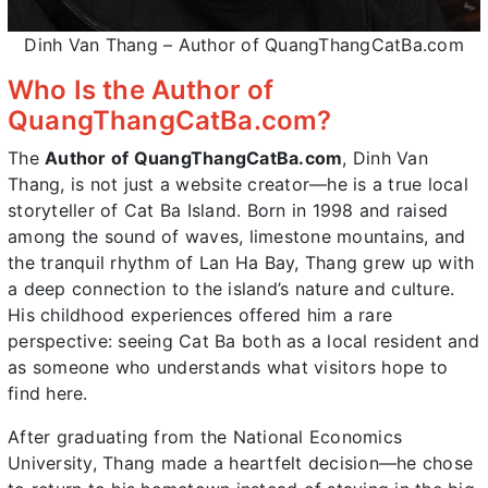
Dinh Van Thang – Author of QuangThangCatBa.com
Who Is the Author of
QuangThangCatBa.com?
The
Author of QuangThangCatBa.com
, Dinh Van
Thang, is not just a website creator—he is a true local
storyteller of Cat Ba Island. Born in 1998 and raised
among the sound of waves, limestone mountains, and
the tranquil rhythm of Lan Ha Bay, Thang grew up with
a deep connection to the island’s nature and culture.
His childhood experiences offered him a rare
perspective: seeing Cat Ba both as a local resident and
as someone who understands what visitors hope to
find here.
After graduating from the National Economics
University, Thang made a heartfelt decision—he chose