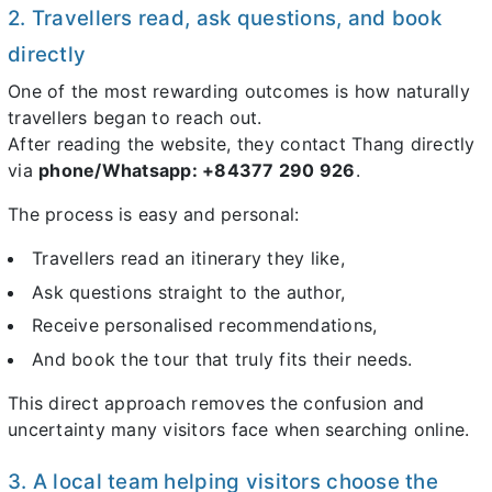
2. Travellers read, ask questions, and book
directly
One of the most rewarding outcomes is how naturally
travellers began to reach out.
After reading the website, they contact Thang directly
via
phone/Whatsapp: +84377 290 926
.
The process is easy and personal:
Travellers read an itinerary they like,
Ask questions straight to the author,
Receive personalised recommendations,
And book the tour that truly fits their needs.
This direct approach removes the confusion and
uncertainty many visitors face when searching online.
3. A local team helping visitors choose the