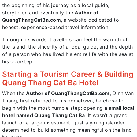
the beginning of his journey as a local guide,
storyteller, and eventually the
Author of
QuangThangCatBa.com
, a website dedicated to
honest, experience-based travel information.
Through his words, travellers can feel the warmth of
the island, the sincerity of a local guide, and the depth
of a person who has lived his entire life with the sea at
his doorstep.
Starting a Tourism Career & Building
Quang Thang Cat Ba Hotel
When the
Author of QuangThangCatBa.com
, Dinh Van
Thang, first returned to his hometown, he chose to
begin with the most humble step: opening
a small local
hotel named Quang Thang Cat Ba
. It wasn’t a grand
launch or a large investment—just a young islander
determined to build something meaningful on the land