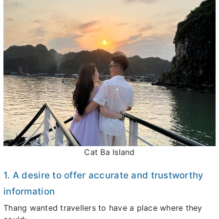
Cat Ba Island
1. A desire to offer accurate and trustworthy
information
Thang wanted travellers to have a place where they