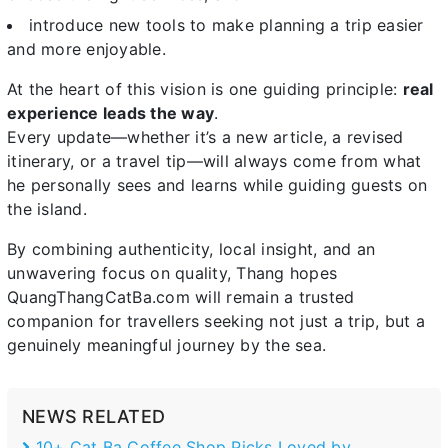
introduce new tools to make planning a trip easier
and more enjoyable.
At the heart of this vision is one guiding principle:
real
experience leads the way
.
Every update—whether it’s a new article, a revised
itinerary, or a travel tip—will always come from what
he personally sees and learns while guiding guests on
the island.
By combining authenticity, local insight, and an
unwavering focus on quality, Thang hopes
QuangThangCatBa.com will remain a trusted
companion for travellers seeking not just a trip, but a
genuinely meaningful journey by the sea.
NEWS RELATED
10+ Cat Ba Coffee Shop Picks Loved by