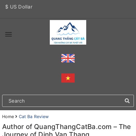
$ US Dollar
Home
Cat Ba Review
Author of QuangThangCatBa.com – The
Journey of Dinh Van Thang