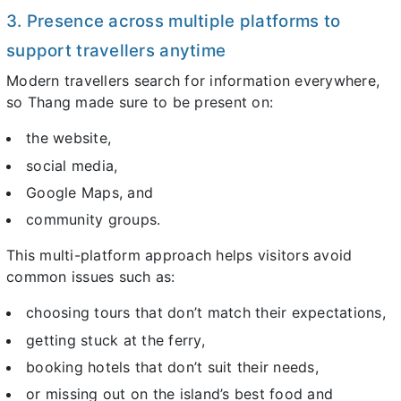
3. Presence across multiple platforms to
support travellers anytime
Modern travellers search for information everywhere,
so Thang made sure to be present on:
the website,
social media,
Google Maps, and
community groups.
This multi-platform approach helps visitors avoid
common issues such as:
choosing tours that don’t match their expectations,
getting stuck at the ferry,
booking hotels that don’t suit their needs,
or missing out on the island’s best food and