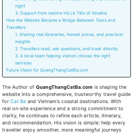
night
3. Support from mentor Hà Lê Tiến of Vinalink
How the Website Became a Bridge Between Tours and
Travellers
1. Sharing real itineraries, honest prices, and practical
insights
2. Travellers read, ask questions, and book directly
3. A local team helping visitors choose the right
services
Future Vision for QuangThangCatBa.com
The Author of
QuangThangCatBa.com
is shaping the
website into a comprehensive, trustworthy travel guide
for
Cat Ba
and Vietnam’s coastal destinations. With
real on-site experience and a strong commitment to
clarity, he continues to refine each article, itinerary,
and recommendation. His vision is simple: help every
traveller enjoy smoother, more meaningful journeys