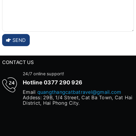
SEND
CONTACT US
24/7 online support!
Hotline
0377 290 926
Email
quangthangcatbatravel@gmail.com
Addess: 29B, 1/4 Street, Cat Ba Town, Cat Hai
District, Hai Phong City.