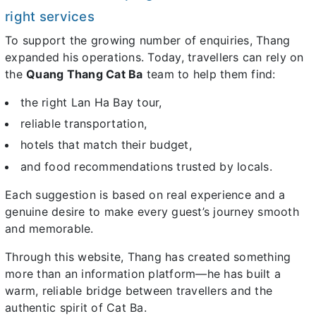
right services
To support the growing number of enquiries, Thang
expanded his operations. Today, travellers can rely on
the
Quang Thang Cat Ba
team to help them find:
the right Lan Ha Bay tour,
reliable transportation,
hotels that match their budget,
and food recommendations trusted by locals.
Each suggestion is based on real experience and a
genuine desire to make every guest’s journey smooth
and memorable.
Through this website, Thang has created something
more than an information platform—he has built a
warm, reliable bridge between travellers and the
authentic spirit of Cat Ba.