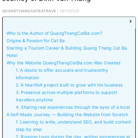
QUANGTHANGCATBATRAVE
| 16/11/2025
Who Is the Author of QuangThangCatBa.com?
Origins & Passion for Cat Ba
Starting a Tourism Career & Building Quang Thang Cat Ba
Hotel
Why the Website QuangThangCatBa.com Was Created
1. A desire to offer accurate and trustworthy
information
2. A heartfelt project built to grow with his business
3. Presence across multiple platforms to support
travellers anytime
4. Sharing real experiences through the eyes of a local
A Self-Made Journey — Building the Website from Scratch
1. Learning to write, understand SEO, and build content
step by step
2. Running tours during the day, writing experiences at