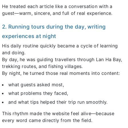
He treated each article like a conversation with a
guest—warm, sincere, and full of real experience.
2. Running tours during the day, writing
experiences at night
His daily routine quickly became a cycle of learning
and doing.
By day, he was guiding travellers through Lan Ha Bay,
trekking routes, and fishing villages.
By night, he turned those real moments into content:
what guests asked most,
what problems they faced,
and what tips helped their trip run smoothly.
This rhythm made the website feel alive—because
every word came directly from the field.