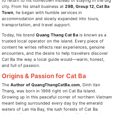
to return to his hometown instead of staying in the big
city. From his small business at
29B, Group 12, Cat Ba
Town
, he began with humble services in
accommodation and slowly expanded into tours,
transportation, and travel support.
Today, his brand
Quang Thang Cat Ba
is known as a
trusted local operator on the island. Every piece of
content he writes reflects real experiences, genuine
encounters, and the desire to help travellers discover
Cat Ba the way a local guide would—warm, honest,
and full of passion.
Origins & Passion for Cat Ba
The
Author of QuangThangCatBa.com
, Dinh Van
Thang, was born in 1998 right on Cat Ba Island.
Growing up in this peaceful corner of northern Vietnam
meant being surrounded every day by the emerald
waters of Lan Ha Bay, the lush forests of Cat Ba