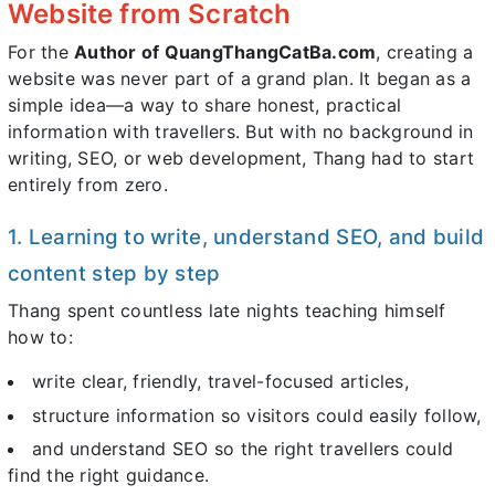
Website from Scratch
For the
Author of QuangThangCatBa.com
, creating a
website was never part of a grand plan. It began as a
simple idea—a way to share honest, practical
information with travellers. But with no background in
writing, SEO, or web development, Thang had to start
entirely from zero.
1. Learning to write, understand SEO, and build
content step by step
Thang spent countless late nights teaching himself
how to:
write clear, friendly, travel-focused articles,
structure information so visitors could easily follow,
and understand SEO so the right travellers could
find the right guidance.