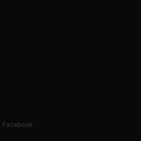
Facebook