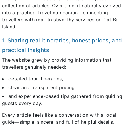
collection of articles. Over time, it naturally evolved
into a practical travel companion—connecting
travellers with real, trustworthy services on Cat Ba
Island.
1. Sharing real itineraries, honest prices, and
practical insights
The website grew by providing information that
travellers genuinely needed:
detailed tour itineraries,
clear and transparent pricing,
and experience-based tips gathered from guiding
guests every day.
Every article feels like a conversation with a local
guide—simple, sincere, and full of helpful details.