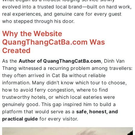
evolved into a trusted local brand—built on hard work,
real experiences, and genuine care for every guest
who stepped through his door.
Why the Website
QuangThangCatBa.com Was
Created
As the
Author of QuangThangCatBa.com
, Dinh Van
Thang witnessed a recurring problem among travellers:
they often arrived in Cat Ba without reliable
information. Many didn’t know which tour to choose,
how to avoid ferry congestion, where to find
trustworthy hotels, or which local eateries were
genuinely good. This gap inspired him to build a
platform that would serve as a
safe, honest, and
practical guide
for every visitor.