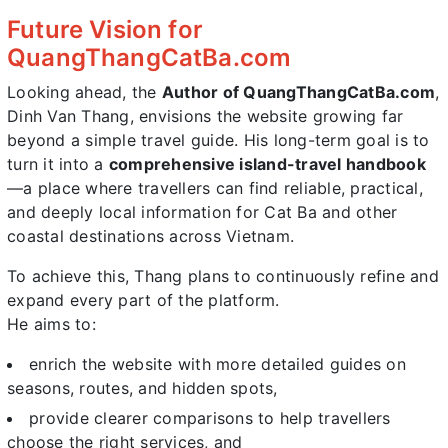
Future Vision for
QuangThangCatBa.com
Looking ahead, the
Author of QuangThangCatBa.com
,
Dinh Van Thang, envisions the website growing far
beyond a simple travel guide. His long-term goal is to
turn it into a
comprehensive island-travel handbook
—a place where travellers can find reliable, practical,
and deeply local information for Cat Ba and other
coastal destinations across Vietnam.
To achieve this, Thang plans to continuously refine and
expand every part of the platform.
He aims to:
enrich the website with more detailed guides on
seasons, routes, and hidden spots,
provide clearer comparisons to help travellers
choose the right services, and