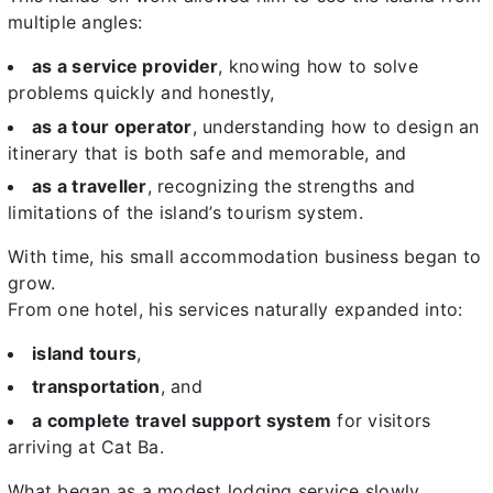
multiple angles:
as a service provider
, knowing how to solve
problems quickly and honestly,
as a tour operator
, understanding how to design an
itinerary that is both safe and memorable, and
as a traveller
, recognizing the strengths and
limitations of the island’s tourism system.
With time, his small accommodation business began to
grow.
From one hotel, his services naturally expanded into:
island tours
,
transportation
, and
a complete travel support system
for visitors
arriving at Cat Ba.
What began as a modest lodging service slowly