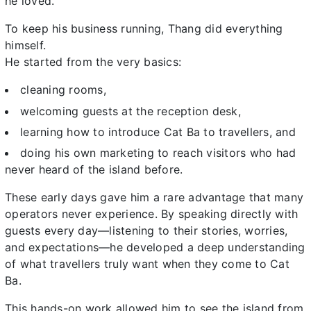
he loved.
To keep his business running, Thang did everything
himself.
He started from the very basics:
cleaning rooms,
welcoming guests at the reception desk,
learning how to introduce Cat Ba to travellers, and
doing his own marketing to reach visitors who had
never heard of the island before.
These early days gave him a rare advantage that many
operators never experience. By speaking directly with
guests every day—listening to their stories, worries,
and expectations—he developed a deep understanding
of what travellers truly want when they come to Cat
Ba.
This hands-on work allowed him to see the island from