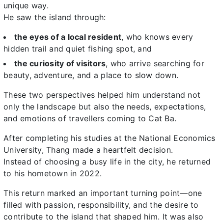
unique way.
He saw the island through:
the eyes of a local resident
, who knows every
hidden trail and quiet fishing spot, and
the curiosity of visitors
, who arrive searching for
beauty, adventure, and a place to slow down.
These two perspectives helped him understand not
only the landscape but also the needs, expectations,
and emotions of travellers coming to Cat Ba.
After completing his studies at the National Economics
University, Thang made a heartfelt decision.
Instead of choosing a busy life in the city, he returned
to his hometown in 2022.
This return marked an important turning point—one
filled with passion, responsibility, and the desire to
contribute to the island that shaped him. It was also