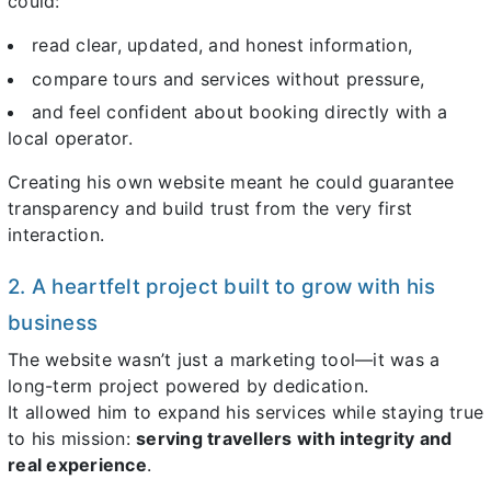
could:
read clear, updated, and honest information,
compare tours and services without pressure,
and feel confident about booking directly with a
local operator.
Creating his own website meant he could guarantee
transparency and build trust from the very first
interaction.
2. A heartfelt project built to grow with his
business
The website wasn’t just a marketing tool—it was a
long-term project powered by dedication.
It allowed him to expand his services while staying true
to his mission:
serving travellers with integrity and
real experience
.