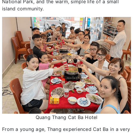
National Park, and the warm, simple life of a small
island community.
Quang Thang Cat Ba Hotel
From a young age, Thang experienced Cat Ba in a very