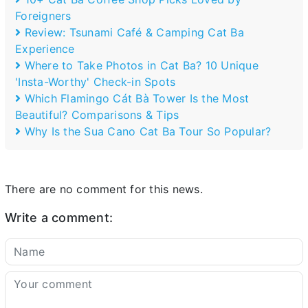
Foreigners
Review: Tsunami Café & Camping Cat Ba
Experience
Where to Take Photos in Cat Ba? 10 Unique
'Insta-Worthy' Check-in Spots
Which Flamingo Cát Bà Tower Is the Most
Beautiful? Comparisons & Tips
Why Is the Sua Cano Cat Ba Tour So Popular?
There are no comment for this news.
Write a comment: