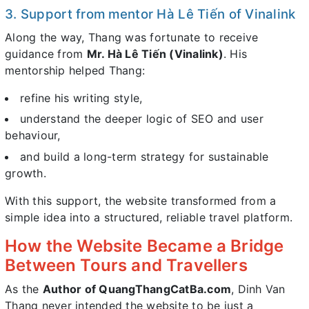
3. Support from mentor Hà Lê Tiến of Vinalink
Along the way, Thang was fortunate to receive
guidance from
Mr. Hà Lê Tiến (Vinalink)
. His
mentorship helped Thang:
refine his writing style,
understand the deeper logic of SEO and user
behaviour,
and build a long-term strategy for sustainable
growth.
With this support, the website transformed from a
simple idea into a structured, reliable travel platform.
How the Website Became a Bridge
Between Tours and Travellers
As the
Author of QuangThangCatBa.com
, Dinh Van
Thang never intended the website to be just a