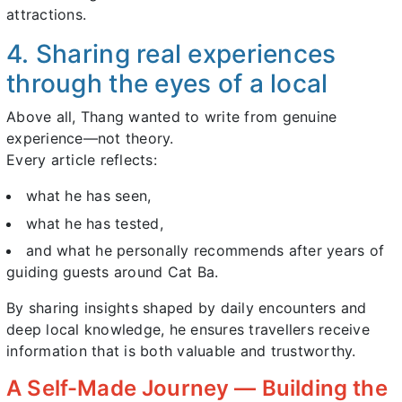
attractions.
4. Sharing real experiences
through the eyes of a local
Above all, Thang wanted to write from genuine
experience—not theory.
Every article reflects:
what he has seen,
what he has tested,
and what he personally recommends after years of
guiding guests around Cat Ba.
By sharing insights shaped by daily encounters and
deep local knowledge, he ensures travellers receive
information that is both valuable and trustworthy.
A Self-Made Journey — Building the