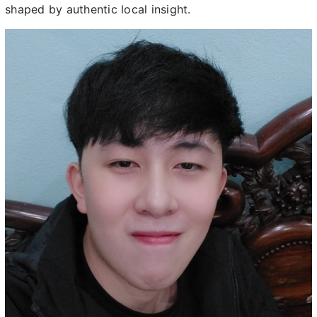
shaped by authentic local insight.