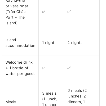
Round-trip
private boat
(Trân Châu
✅
✅
Port – The
Island)
Island
1 night
2 nights
accommodation
Welcome drink
+ 1 bottle of
✅
✅
water per guest
6 meals (2
3 meals
lunches, 2
(1 lunch,
Meals
dinners, 1
1 dinner,