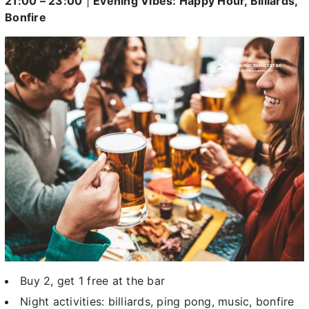
21:00 – 23:00
|
Evening Vibes: Happy Hour, Billiards,
Bonfire
Buy 2, get 1 free at the bar
Night activities: billiards, ping pong, music, bonfire