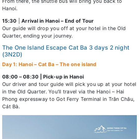
From there, the shuttle bus will bring you back to
Hanoi.
15:30
|
Arrival in Hanoi – End of Tour
Our guide will drop you off at your hotel in the Old
Quarter, ending your journey.
The One Island Escape Cat Ba 3 days 2 night
(3N2D)
Day 1: Hanoi – Cat Ba – The one island
08:00 – 08:30 | Pick-up in Hanoi
Our driver and tour guide will pick you up at your hotel
in the Old Quarter. You’ll travel via the Hanoi – Hai
Phong expressway to Got Ferry Terminal in Trân Châu,
Cát Bà.