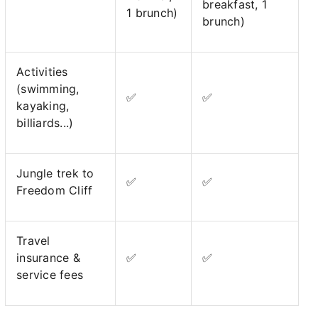
breakfast, 1
1 brunch)
brunch)
Activities
(swimming,
✅
✅
kayaking,
billiards...)
Jungle trek to
✅
✅
Freedom Cliff
Travel
insurance &
✅
✅
service fees