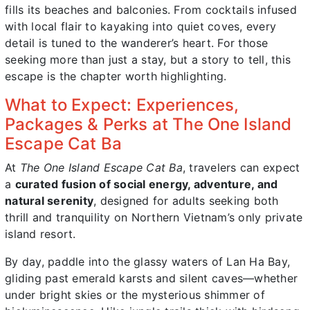
fills its beaches and balconies. From cocktails infused
with local flair to kayaking into quiet coves, every
detail is tuned to the wanderer’s heart. For those
seeking more than just a stay, but a story to tell, this
escape is the chapter worth highlighting.
What to Expect: Experiences,
Packages & Perks at The One Island
Escape Cat Ba
At
The One Island Escape Cat Ba
, travelers can expect
a
curated fusion of social energy, adventure, and
natural serenity
, designed for adults seeking both
thrill and tranquility on Northern Vietnam’s only private
island resort.
By day, paddle into the glassy waters of Lan Ha Bay,
gliding past emerald karsts and silent caves—whether
under bright skies or the mysterious shimmer of