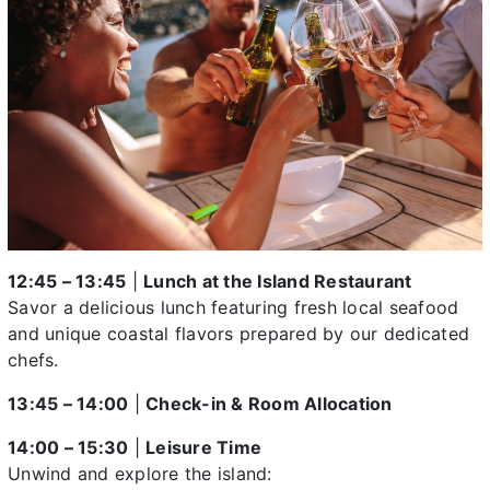
12:45 – 13:45
|
Lunch at the Island Restaurant
Savor a delicious lunch featuring fresh local seafood
and unique coastal flavors prepared by our dedicated
chefs.
13:45 – 14:00
|
Check-in & Room Allocation
14:00 – 15:30
|
Leisure Time
Unwind and explore the island: