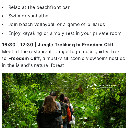
Relax at the beachfront bar
Swim or sunbathe
Join beach volleyball or a game of billiards
Enjoy kayaking or simply rest in your private room
16:30 – 17:30
|
Jungle Trekking to Freedom Cliff
Meet at the restaurant lounge to join our guided trek
to
Freedom Cliff
, a must-visit scenic viewpoint nestled
in the island's natural forest.