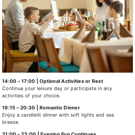
14:00 – 17:00 | Optional Activities or Rest
Continue your leisure day or participate in any
activities of your choice.
19:15 – 20:30 | Romantic Dinner
Enjoy a candlelit dinner with soft lights and sea
breeze.
21:00 – 23:00 | Evening Fun Continues