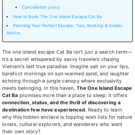
Cancellation policy
How to Book The One Island Escape Cat Ba
Planning Your Perfect Escape: Tips, Booking & Insider
Advice
The one island escape Cat Ba isn’t just a search term—
it’s a secret whispered by savvy travelers chasing
Vietnam’s last true paradise. Imagine salt on your lips,
barefoot mornings on sun-warmed sand, and laughter
echoing through a jungle canopy where exclusivity
meets belonging. In this haven,
The One Island Escape
Cat Ba
promises more than a place to sleep: it offers
connection, status, and the thrill of discovering a
destination few have experienced
. Ready to learn
why this hidden enclave is topping wish lists for nature
lovers, cultural explorers, and wanderers who want
their own story?