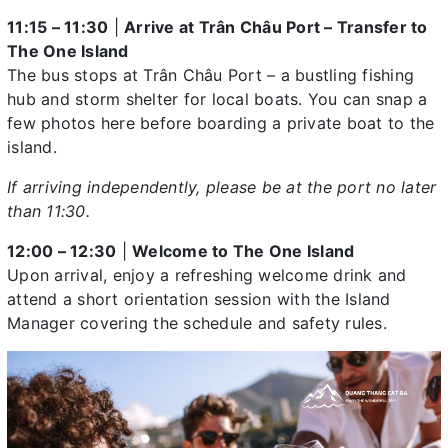
11:15 – 11:30
|
Arrive at Trân Châu Port – Transfer to
The One Island
The bus stops at Trân Châu Port – a bustling fishing
hub and storm shelter for local boats. You can snap a
few photos here before boarding a private boat to the
island.
If arriving independently, please be at the port no later
than 11:30.
12:00 – 12:30
|
Welcome to The One Island
Upon arrival, enjoy a refreshing welcome drink and
attend a short orientation session with the Island
Manager covering the schedule and safety rules.