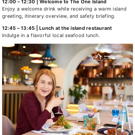
12:00 – 12:30 | Welcome to The One Island
Enjoy a welcome drink while receiving a warm island
greeting, itinerary overview, and safety briefing.
12:45 – 13:45 | Lunch at the island restaurant
Indulge in a flavorful local seafood lunch.