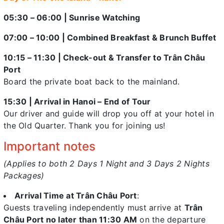
05:30 – 06:00 | Sunrise Watching
07:00 – 10:00 | Combined Breakfast & Brunch Buffet
10:15 – 11:30 | Check-out & Transfer to Trân Châu
Port
Board the private boat back to the mainland.
15:30 | Arrival in Hanoi – End of Tour
Our driver and guide will drop you off at your hotel in
the Old Quarter. Thank you for joining us!
Important notes
(Applies to both 2 Days 1 Night and 3 Days 2 Nights
Packages)
Arrival Time at Trân Châu Port
:
Guests traveling independently must arrive at
Trân
Châu Port no later than 11:30 AM
on the departure