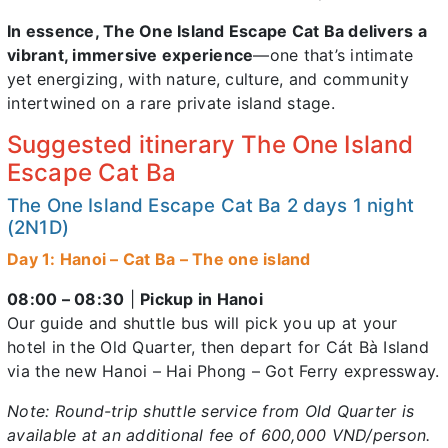
In essence, The One Island Escape Cat Ba delivers a
vibrant, immersive experience
—one that’s intimate
yet energizing, with nature, culture, and community
intertwined on a rare private island stage.
Suggested itinerary The One Island
Escape Cat Ba
The One Island Escape Cat Ba 2 days 1 night
(2N1D)
Day 1: Hanoi – Cat Ba – The one island
08:00 – 08:30
|
Pickup in Hanoi
Our guide and shuttle bus will pick you up at your
hotel in the Old Quarter, then depart for Cát Bà Island
via the new Hanoi – Hai Phong – Got Ferry expressway.
Note: Round-trip shuttle service from Old Quarter is
available at an additional fee of 600,000 VND/person.