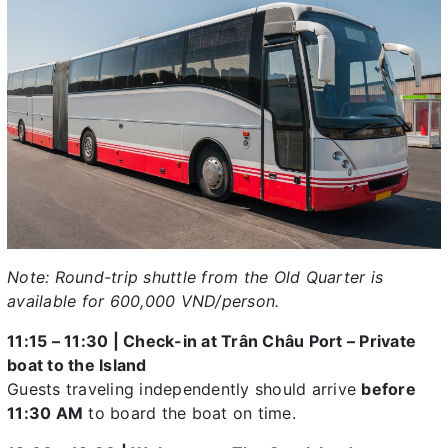
Note: Round-trip shuttle from the Old Quarter is
available for 600,000 VND/person.
11:15 – 11:30 | Check-in at Trân Châu Port – Private
boat to the Island
Guests traveling independently should arrive
before
11:30 AM
to board the boat on time.