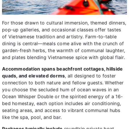
For those drawn to cultural immersion, themed dinners,
pop-up galleries, and occasional classes offer tastes
of Vietnamese tradition and artistry. Farm-to-table
dining is central—meals come alive with the crunch of
garden-fresh herbs, the warmth of communal laughter,
and plates blending Vietnamese spice with global flair.
Accommodation spans beachfront cottages, hillside
quads, and elevated dorms
, all designed to foster
connection to both nature and fellow guests. Whether
you choose the secluded hum of ocean waves in an
Ocean Whisper Double or the spirited energy of a 16-
bed homestay, each option includes air conditioning,
seating areas, and access to vibrant communal hubs
like the spa, pool, and bar.
Packages typically include
roundtrip private boat