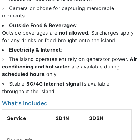
Camera or phone for capturing memorable
moments
Outside Food & Beverages
:
Outside beverages are
not allowed
. Surcharges apply
for any drinks or food brought onto the island.
Electricity & Internet
:
The island operates entirely on generator power.
Air
conditioning and hot water
are available during
scheduled hours
only.
Stable
3G/4G internet signal
is available
throughout the island.
What’s included
Service
2D1N
3D2N