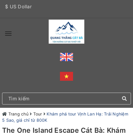
$ US Dollar
Trang chủ
Tour
Khám phá tour Vịnh Lan Hạ: Trải Nghiệm
5 Sao, giá chỉ từ 800K
The One Island Escape Cát Bà: Khám