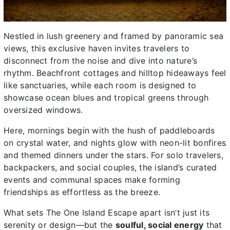
Nestled in lush greenery and framed by panoramic sea
views, this exclusive haven invites travelers to
disconnect from the noise and dive into nature’s
rhythm. Beachfront cottages and hilltop hideaways feel
like sanctuaries, while each room is designed to
showcase ocean blues and tropical greens through
oversized windows.
Here, mornings begin with the hush of paddleboards
on crystal water, and nights glow with neon-lit bonfires
and themed dinners under the stars. For solo travelers,
backpackers, and social couples, the island’s curated
events and communal spaces make forming
friendships as effortless as the breeze.
What sets The One Island Escape apart isn’t just its
serenity or design—but the
soulful, social energy
that