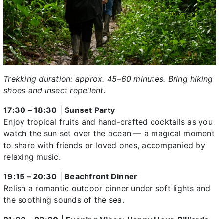
Trekking duration: approx. 45–60 minutes. Bring hiking
shoes and insect repellent.
17:30 – 18:30
|
Sunset Party
Enjoy tropical fruits and hand-crafted cocktails as you
watch the sun set over the ocean — a magical moment
to share with friends or loved ones, accompanied by
relaxing music.
19:15 – 20:30
|
Beachfront Dinner
Relish a romantic outdoor dinner under soft lights and
the soothing sounds of the sea.