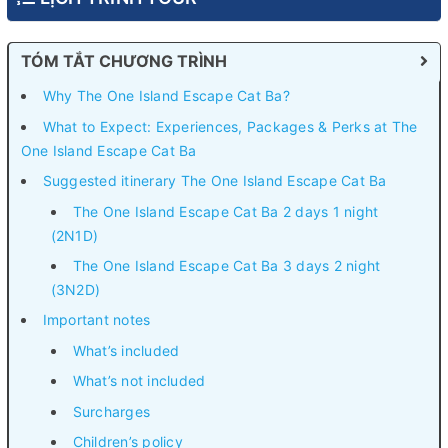
TÓM TẮT CHƯƠNG TRÌNH
Why The One Island Escape Cat Ba?
What to Expect: Experiences, Packages & Perks at The
One Island Escape Cat Ba
Suggested itinerary The One Island Escape Cat Ba
The One Island Escape Cat Ba 2 days 1 night
(2N1D)
The One Island Escape Cat Ba 3 days 2 night
(3N2D)
Important notes
What’s included
What’s not included
Surcharges
Children’s policy