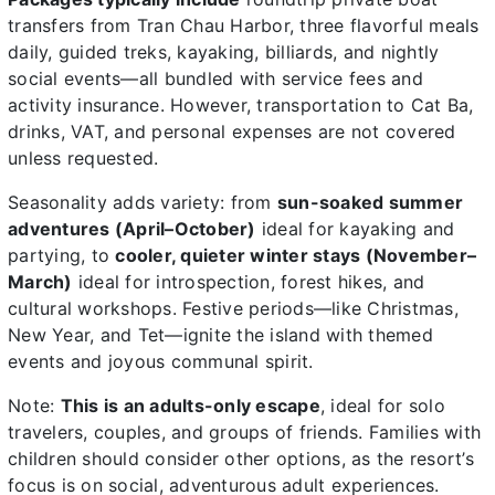
transfers from Tran Chau Harbor, three flavorful meals
daily, guided treks, kayaking, billiards, and nightly
social events—all bundled with service fees and
activity insurance. However, transportation to Cat Ba,
drinks, VAT, and personal expenses are not covered
unless requested.
Seasonality adds variety: from
sun-soaked summer
adventures (April–October)
ideal for kayaking and
partying, to
cooler, quieter winter stays (November–
March)
ideal for introspection, forest hikes, and
cultural workshops. Festive periods—like Christmas,
New Year, and Tet—ignite the island with themed
events and joyous communal spirit.
Note:
This is an adults-only escape
, ideal for solo
travelers, couples, and groups of friends. Families with
children should consider other options, as the resort’s
focus is on social, adventurous adult experiences.