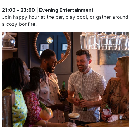
21:00 – 23:00 | Evening Entertainment
Join happy hour at the bar, play pool, or gather around
a cozy bonfire.