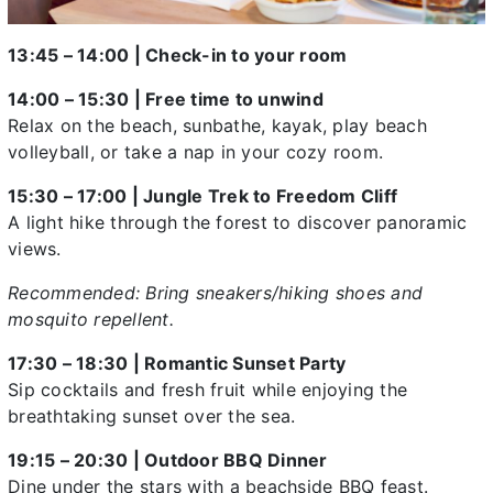
13:45 – 14:00 | Check-in to your room
14:00 – 15:30 | Free time to unwind
Relax on the beach, sunbathe, kayak, play beach
volleyball, or take a nap in your cozy room.
15:30 – 17:00 | Jungle Trek to Freedom Cliff
A light hike through the forest to discover panoramic
views.
Recommended: Bring sneakers/hiking shoes and
mosquito repellent.
17:30 – 18:30 | Romantic Sunset Party
Sip cocktails and fresh fruit while enjoying the
breathtaking sunset over the sea.
19:15 – 20:30 | Outdoor BBQ Dinner
Dine under the stars with a beachside BBQ feast.