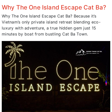
Why The One Island Escape Cat Ba?
Why The One Island Escape Cat Ba? Because it’s
Vietnam’s only private island retreat blending eco-
luxury with adventure, a true hidden gem just 15
minutes by boat from bustling Cat Ba Town.