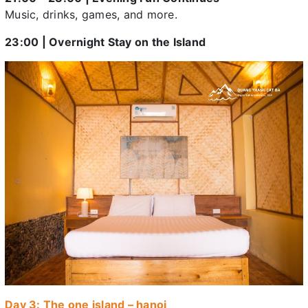
Music, drinks, games, and more.
23:00 | Overnight Stay on the Island
Day 3: The one island – hanoi