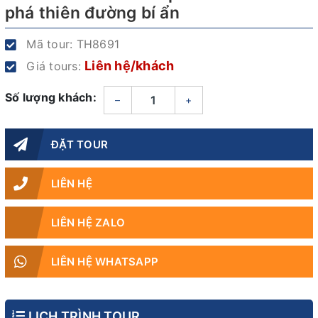
phá thiên đường bí ẩn
Mã tour:
TH8691
Liên hệ/khách
Giá tours:
Số lượng khách:
–
+
ĐẶT TOUR
LIÊN HỆ
LIÊN HỆ ZALO
LIÊN HỆ WHATSAPP
LỊCH TRÌNH TOUR