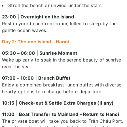
Stroll the beach or unwind under the stars
23:00
|
Overnight on the Island
Rest in your beachfront room, lulled to sleep by the
gentle ocean waves.
Day 2: The one island – Hanoi
05:30 – 06:00
|
Sunrise Moment
Wake up early to soak in the serene beauty of sunrise
over the sea.
07:00 – 10:00
|
Brunch Buffet
Enjoy a combined breakfast-lunch buffet with diverse,
hearty options to recharge before departure.
10:15
|
Check-out & Settle Extra Charges (if any)
11:00
|
Boat Transfer to Mainland – Return to Hanoi
The private boat will take you back to Trân Châu Port.