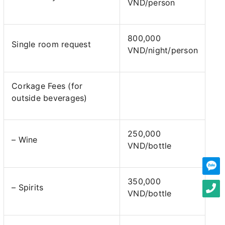
VND/person
800,000
Single room request
VND/night/person
Corkage Fees (for
outside beverages)
250,000
– Wine
VND/bottle
350,000
– Spirits
VND/bottle