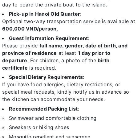
day to board the private boat to the island.
Pick-up in Hanoi Old Quarter
:
Optional two-way transportation service is available at
600,000 VND/person
.
Guest Information Requirement
:
Please provide
full name, gender, date of birth, and
province of residence
at least
1 day prior to
departure
. For children, a photo of the
birth
certificate
is required.
Special Dietary Requirements
:
If you have food allergies, dietary restrictions, or
special meal requests, kindly notify us in advance so
the kitchen can accommodate your needs.
Recommended Packing List
:
Swimwear and comfortable clothing
Sneakers or hiking shoes
Mosquito repellent and sunscreen