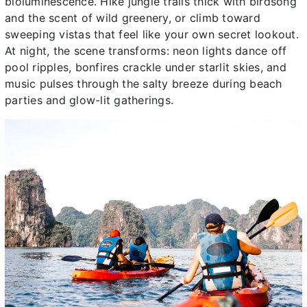
bioluminescence. Hike jungle trails thick with birdsong
and the scent of wild greenery, or climb toward
sweeping vistas that feel like your own secret lookout.
At night, the scene transforms: neon lights dance off
pool ripples, bonfires crackle under starlit skies, and
music pulses through the salty breeze during beach
parties and glow-lit gatherings.