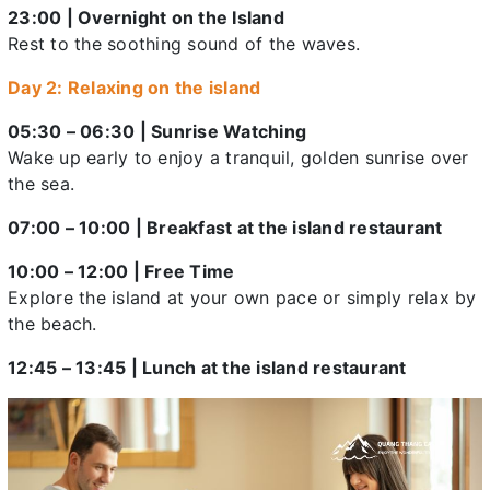
23:00 | Overnight on the Island
Rest to the soothing sound of the waves.
Day 2: Relaxing on the island
05:30 – 06:30 | Sunrise Watching
Wake up early to enjoy a tranquil, golden sunrise over
the sea.
07:00 – 10:00 | Breakfast at the island restaurant
10:00 – 12:00 | Free Time
Explore the island at your own pace or simply relax by
the beach.
12:45 – 13:45 | Lunch at the island restaurant