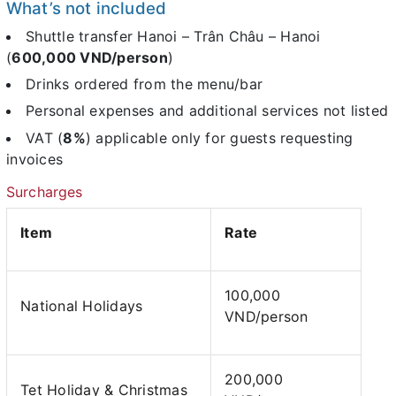
What’s not included
Shuttle transfer Hanoi – Trân Châu – Hanoi
(
600,000 VND/person
)
Drinks ordered from the menu/bar
Personal expenses and additional services not listed
VAT (
8%
) applicable only for guests requesting
invoices
Surcharges
Item
Rate
100,000
National Holidays
VND/person
200,000
Tet Holiday & Christmas